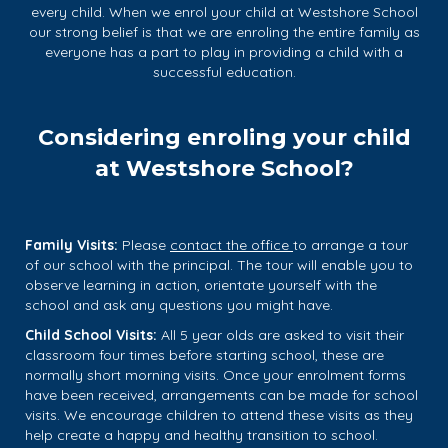
every child. When we enrol your child at Westshore School
our strong belief is that we are enroling the entire family as
everyone has a part to play in providing a child with a
successful education.
Considering enroling your child
at Westshore School?
Family Visits:
Please
contact the
office
to arrange a tour
of our school with the principal. The tour will enable you to
observe learning in action, orientate yourself with the
school and ask any questions you might have.
Child School Visits:
​​​​​​​All 5 year olds are asked to visit their
classroom four times before starting school, these are
normally short morning visits. Once your enrolment forms
have been received, arrangements can be made for school
visits. We encourage children to attend these visits as they
help create a happy and healthy transition to school.