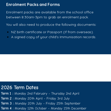
Enrolment Packs and Forms
Enrolment packs are available from the school office
between 8:30am-3pm to grab an enrolment pack.
You will also need to produce the following documents:
NZ birth certificate or Passport (if from overseas).
A signed copy of your child’s Immunisation records.
2026 Term Dates
Term 1 :
Monday 2nd February - Thursday 2nd April
Term 2 :
Monday 20th April - Friday 3rd July
Term 3 :
Monday 20th July - Friday 25th September
​​​​​​​Term 4 :
Monday 12th October - ​​​​​​​Monday 15th December