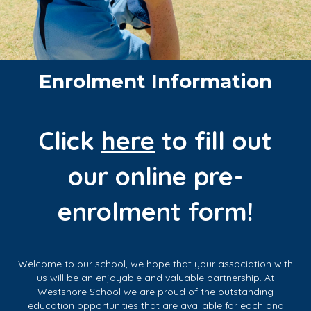
Enrolment Information
Click
here
to fill out
our online pre-
enrolment form!
Welcome to our school, we hope that your association with
us will be an enjoyable and valuable partnership. At
Westshore School we are proud of the outstanding
education opportunities that are available for each and