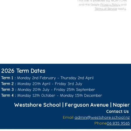
This site is protected by reCAPTCHA
and the Google
Privacy Policy
and
Terms of Service
apply.
2026 Term Dates
Term 1 :
Monday 2nd February - Thursday 2nd April
Term 2 :
Monday 20th April - Friday 3rd July
Term 3 :
Monday 20th July - Friday 25th September
​​​​​​​Term 4 :
Monday 12th October - ​​​​​​​Monday 15th December
Westshore School | Ferguson Avenue | Napier
​​​​​​​Contact Us
Email
admin@westshore.school.nz
Phone
06 835 9565