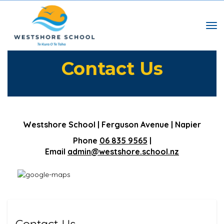
Toggle
​​​​​​​Contact Us
Westshore School | Ferguson Avenue | Napier
Phone
06 835 9565
|
Email
admin@westshore.school.nz