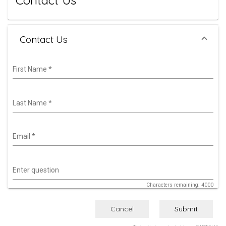
Contact Us
Contact Us
First Name
*
Last Name
*
Email
*
Enter question
Characters remaining: 4000
Cancel
Submit